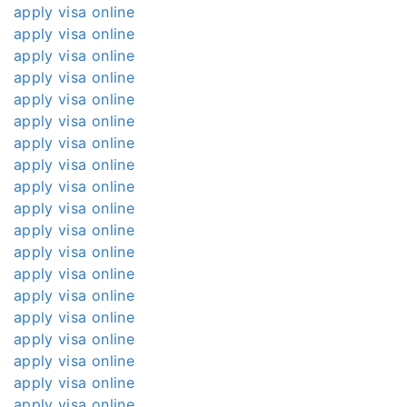
apply visa online
apply visa online
apply visa online
apply visa online
apply visa online
apply visa online
apply visa online
apply visa online
apply visa online
apply visa online
apply visa online
apply visa online
apply visa online
apply visa online
apply visa online
apply visa online
apply visa online
apply visa online
apply visa online