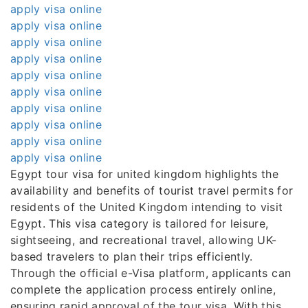
apply visa online
apply visa online
apply visa online
apply visa online
apply visa online
apply visa online
apply visa online
apply visa online
apply visa online
apply visa online
Egypt tour visa for united kingdom highlights the
availability and benefits of tourist travel permits for
residents of the United Kingdom intending to visit
Egypt. This visa category is tailored for leisure,
sightseeing, and recreational travel, allowing UK-
based travelers to plan their trips efficiently.
Through the official e-Visa platform, applicants can
complete the application process entirely online,
ensuring rapid approval of the tour visa. With this