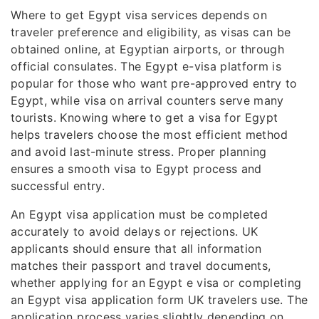
Where to get Egypt visa services depends on
traveler preference and eligibility, as visas can be
obtained online, at Egyptian airports, or through
official consulates. The Egypt e-visa platform is
popular for those who want pre-approved entry to
Egypt, while visa on arrival counters serve many
tourists. Knowing where to get a visa for Egypt
helps travelers choose the most efficient method
and avoid last-minute stress. Proper planning
ensures a smooth visa to Egypt process and
successful entry.
An Egypt visa application must be completed
accurately to avoid delays or rejections. UK
applicants should ensure that all information
matches their passport and travel documents,
whether applying for an Egypt e visa or completing
an Egypt visa application form UK travelers use. The
application process varies slightly depending on