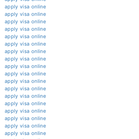
apply visa online
apply visa online
apply visa online
apply visa online
apply visa online
apply visa online
apply visa online
apply visa online
apply visa online
apply visa online
apply visa online
apply visa online
apply visa online
apply visa online
apply visa online
apply visa online
apply visa online
apply visa online