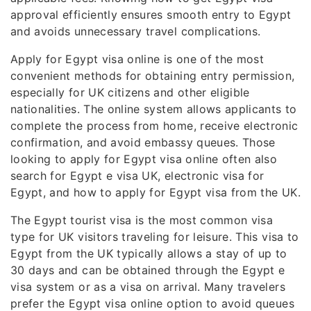
approval efficiently ensures smooth entry to Egypt
and avoids unnecessary travel complications.
Apply for Egypt visa online is one of the most
convenient methods for obtaining entry permission,
especially for UK citizens and other eligible
nationalities. The online system allows applicants to
complete the process from home, receive electronic
confirmation, and avoid embassy queues. Those
looking to apply for Egypt visa online often also
search for Egypt e visa UK, electronic visa for
Egypt, and how to apply for Egypt visa from the UK.
The Egypt tourist visa is the most common visa
type for UK visitors traveling for leisure. This visa to
Egypt from the UK typically allows a stay of up to
30 days and can be obtained through the Egypt e
visa system or as a visa on arrival. Many travelers
prefer the Egypt visa online option to avoid queues