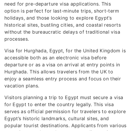
need for pre-departure visa applications. This
option is perfect for last-minute trips, short-term
holidays, and those looking to explore Egypt’s
historical sites, bustling cities, and coastal resorts
without the bureaucratic delays of traditional visa
processes.
Visa for Hurghada, Egypt, for the United Kingdom is
accessible both as an electronic visa before
departure or as a visa on arrival at entry points in
Hurghada. This allows travelers from the UK to
enjoy a seamless entry process and focus on their
vacation plans.
Visitors planning a trip to Egypt must secure a visa
for Egypt to enter the country legally. This visa
serves as official permission for travelers to explore
Egypt’s historic landmarks, cultural sites, and
popular tourist destinations. Applicants from various