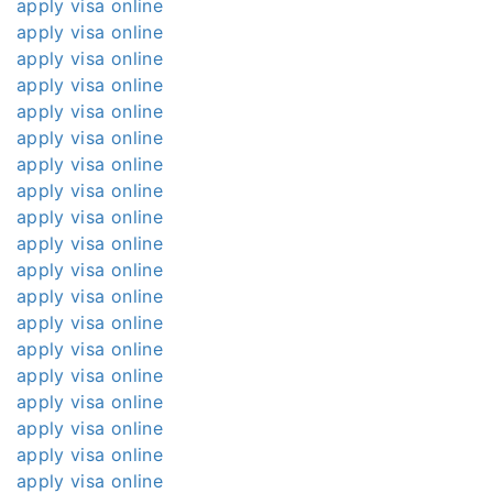
apply visa online
apply visa online
apply visa online
apply visa online
apply visa online
apply visa online
apply visa online
apply visa online
apply visa online
apply visa online
apply visa online
apply visa online
apply visa online
apply visa online
apply visa online
apply visa online
apply visa online
apply visa online
apply visa online