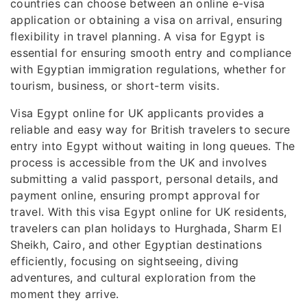
countries can choose between an online e-visa
application or obtaining a visa on arrival, ensuring
flexibility in travel planning. A visa for Egypt is
essential for ensuring smooth entry and compliance
with Egyptian immigration regulations, whether for
tourism, business, or short-term visits.
Visa Egypt online for UK applicants provides a
reliable and easy way for British travelers to secure
entry into Egypt without waiting in long queues. The
process is accessible from the UK and involves
submitting a valid passport, personal details, and
payment online, ensuring prompt approval for
travel. With this visa Egypt online for UK residents,
travelers can plan holidays to Hurghada, Sharm El
Sheikh, Cairo, and other Egyptian destinations
efficiently, focusing on sightseeing, diving
adventures, and cultural exploration from the
moment they arrive.