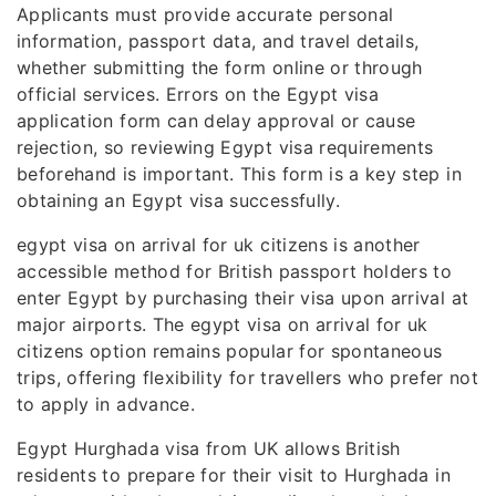
Applicants must provide accurate personal
information, passport data, and travel details,
whether submitting the form online or through
official services. Errors on the Egypt visa
application form can delay approval or cause
rejection, so reviewing Egypt visa requirements
beforehand is important. This form is a key step in
obtaining an Egypt visa successfully.
egypt visa on arrival for uk citizens is another
accessible method for British passport holders to
enter Egypt by purchasing their visa upon arrival at
major airports. The egypt visa on arrival for uk
citizens option remains popular for spontaneous
trips, offering flexibility for travellers who prefer not
to apply in advance.
Egypt Hurghada visa from UK allows British
residents to prepare for their visit to Hurghada in