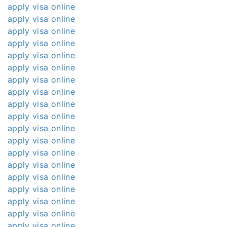
apply visa online
apply visa online
apply visa online
apply visa online
apply visa online
apply visa online
apply visa online
apply visa online
apply visa online
apply visa online
apply visa online
apply visa online
apply visa online
apply visa online
apply visa online
apply visa online
apply visa online
apply visa online
apply visa online