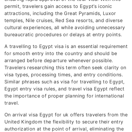
permit, travelers gain access to Egypt’s iconic
attractions, including the Great Pyramids, Luxor
temples, Nile cruises, Red Sea resorts, and diverse
cultural experiences, all while avoiding unnecessary
bureaucratic procedures or delays at entry points.
A travelling to Egypt visa is an essential requirement
for smooth entry into the country and should be
arranged before departure whenever possible.
Travelers researching this term often seek clarity on
visa types, processing times, and entry conditions.
Similar phrases such as visa for travelling to Egypt,
Egypt entry visa rules, and travel visa Egypt reflect
the importance of proper planning for international
travel.
On arrival visa Egypt for uk offers travelers from the
United Kingdom the flexibility to secure their entry
authorization at the point of arrival, eliminating the