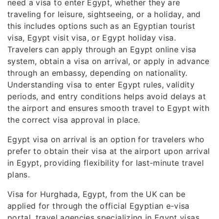
need a visa to enter Egypt, whether they are
traveling for leisure, sightseeing, or a holiday, and
this includes options such as an Egyptian tourist
visa, Egypt visit visa, or Egypt holiday visa.
Travelers can apply through an Egypt online visa
system, obtain a visa on arrival, or apply in advance
through an embassy, depending on nationality.
Understanding visa to enter Egypt rules, validity
periods, and entry conditions helps avoid delays at
the airport and ensures smooth travel to Egypt with
the correct visa approval in place.
Egypt visa on arrival is an option for travelers who
prefer to obtain their visa at the airport upon arrival
in Egypt, providing flexibility for last-minute travel
plans.
Visa for Hurghada, Egypt, from the UK can be
applied for through the official Egyptian e-visa
portal, travel agencies specializing in Egypt visas,