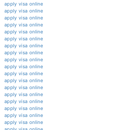
apply visa online
apply visa online
apply visa online
apply visa online
apply visa online
apply visa online
apply visa online
apply visa online
apply visa online
apply visa online
apply visa online
apply visa online
apply visa online
apply visa online
apply visa online
apply visa online
apply visa online
apply visa online
apply visa online