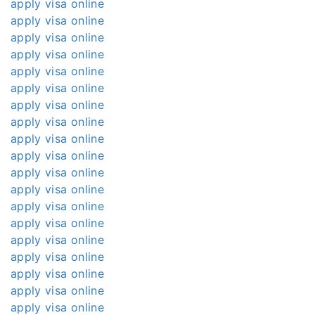
apply visa online
apply visa online
apply visa online
apply visa online
apply visa online
apply visa online
apply visa online
apply visa online
apply visa online
apply visa online
apply visa online
apply visa online
apply visa online
apply visa online
apply visa online
apply visa online
apply visa online
apply visa online
apply visa online