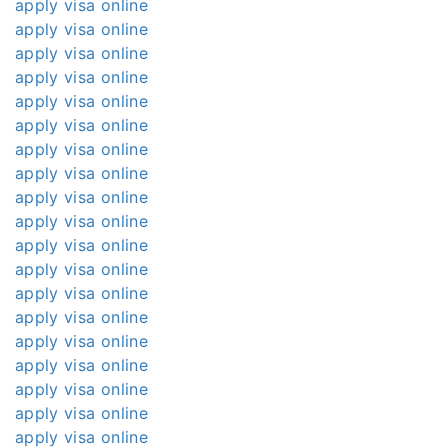
apply visa online
apply visa online
apply visa online
apply visa online
apply visa online
apply visa online
apply visa online
apply visa online
apply visa online
apply visa online
apply visa online
apply visa online
apply visa online
apply visa online
apply visa online
apply visa online
apply visa online
apply visa online
apply visa online