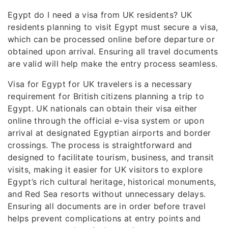
Egypt do I need a visa from UK residents? UK
residents planning to visit Egypt must secure a visa,
which can be processed online before departure or
obtained upon arrival. Ensuring all travel documents
are valid will help make the entry process seamless.
Visa for Egypt for UK travelers is a necessary
requirement for British citizens planning a trip to
Egypt. UK nationals can obtain their visa either
online through the official e-visa system or upon
arrival at designated Egyptian airports and border
crossings. The process is straightforward and
designed to facilitate tourism, business, and transit
visits, making it easier for UK visitors to explore
Egypt’s rich cultural heritage, historical monuments,
and Red Sea resorts without unnecessary delays.
Ensuring all documents are in order before travel
helps prevent complications at entry points and