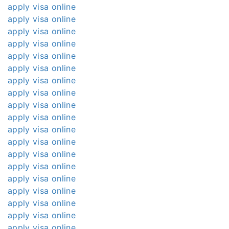
apply visa online
apply visa online
apply visa online
apply visa online
apply visa online
apply visa online
apply visa online
apply visa online
apply visa online
apply visa online
apply visa online
apply visa online
apply visa online
apply visa online
apply visa online
apply visa online
apply visa online
apply visa online
apply visa online