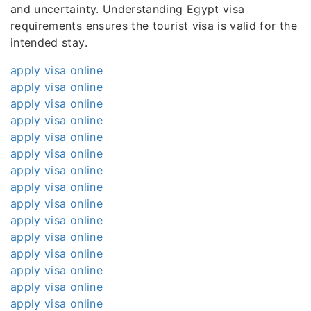
and uncertainty. Understanding Egypt visa
requirements ensures the tourist visa is valid for the
intended stay.
apply visa online
apply visa online
apply visa online
apply visa online
apply visa online
apply visa online
apply visa online
apply visa online
apply visa online
apply visa online
apply visa online
apply visa online
apply visa online
apply visa online
apply visa online