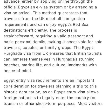
advance, either by applying online through the
official Egyptian e-visa system or by arranging a
visa on arrival. This method guarantees that
travelers from the UK meet all immigration
requirements and can enjoy Egypt’s Red Sea
destinations efficiently. The process is
straightforward, requiring a valid passport and
basic personal details, making it accessible for solo
travelers, couples, or family groups. The Egypt
Hurghada visa from UK ensures that British tourists
can immerse themselves in Hurghada’s stunning
beaches, marine life, and cultural landmarks with
peace of mind.
Egypt entry visa requirements are an important
consideration for travelers planning a trip to this
historic destination, as an Egypt entry visa allows
foreign nationals to legally enter the country for
tourism or other short-term purposes. Most visitors