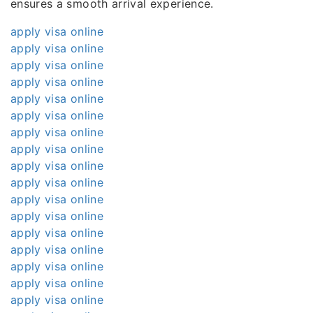
ensures a smooth arrival experience.
apply visa online
apply visa online
apply visa online
apply visa online
apply visa online
apply visa online
apply visa online
apply visa online
apply visa online
apply visa online
apply visa online
apply visa online
apply visa online
apply visa online
apply visa online
apply visa online
apply visa online