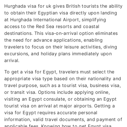
Hurghada visa for uk gives British tourists the ability
to obtain their Egyptian visa directly upon landing
at Hurghada International Airport, simplifying
access to the Red Sea resorts and coastal
destinations. This visa-on-arrival option eliminates
the need for advance applications, enabling
travelers to focus on their leisure activities, diving
excursions, and holiday plans immediately upon
arrival.
To get a visa for Egypt, travelers must select the
appropriate visa type based on their nationality and
travel purpose, such as a tourist visa, business visa,
or transit visa. Options include applying online,
visiting an Egypt consulate, or obtaining an Egypt
tourist visa on arrival at major airports. Getting a
visa for Egypt requires accurate personal
information, valid travel documents, and payment of
applicable fees. Knowing how to get Egypt visa