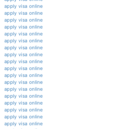
apply visa online
apply visa online
apply visa online
apply visa online
apply visa online
apply visa online
apply visa online
apply visa online
apply visa online
apply visa online
apply visa online
apply visa online
apply visa online
apply visa online
apply visa online
apply visa online
apply visa online
apply visa online