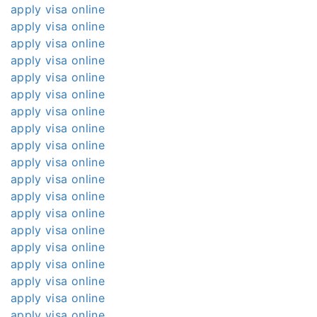
apply visa online
apply visa online
apply visa online
apply visa online
apply visa online
apply visa online
apply visa online
apply visa online
apply visa online
apply visa online
apply visa online
apply visa online
apply visa online
apply visa online
apply visa online
apply visa online
apply visa online
apply visa online
apply visa online