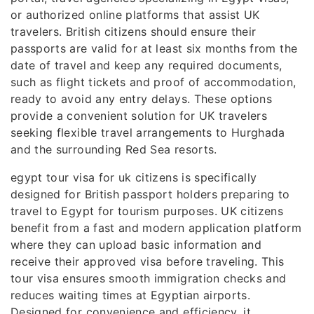
or authorized online platforms that assist UK
travelers. British citizens should ensure their
passports are valid for at least six months from the
date of travel and keep any required documents,
such as flight tickets and proof of accommodation,
ready to avoid any entry delays. These options
provide a convenient solution for UK travelers
seeking flexible travel arrangements to Hurghada
and the surrounding Red Sea resorts.
egypt tour visa for uk citizens is specifically
designed for British passport holders preparing to
travel to Egypt for tourism purposes. UK citizens
benefit from a fast and modern application platform
where they can upload basic information and
receive their approved visa before traveling. This
tour visa ensures smooth immigration checks and
reduces waiting times at Egyptian airports.
Designed for convenience and efficiency, it