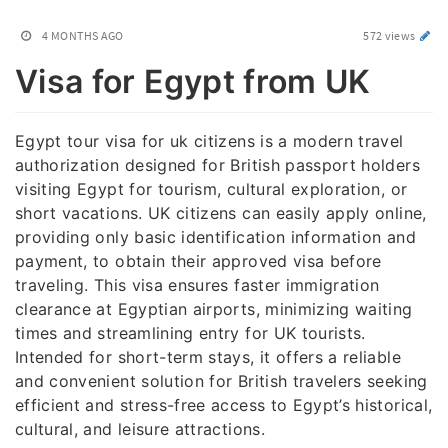
4 MONTHS AGO
572 views
Visa for Egypt from UK
Egypt tour visa for uk citizens is a modern travel
authorization designed for British passport holders
visiting Egypt for tourism, cultural exploration, or
short vacations. UK citizens can easily apply online,
providing only basic identification information and
payment, to obtain their approved visa before
traveling. This visa ensures faster immigration
clearance at Egyptian airports, minimizing waiting
times and streamlining entry for UK tourists.
Intended for short-term stays, it offers a reliable
and convenient solution for British travelers seeking
efficient and stress-free access to Egypt’s historical,
cultural, and leisure attractions.