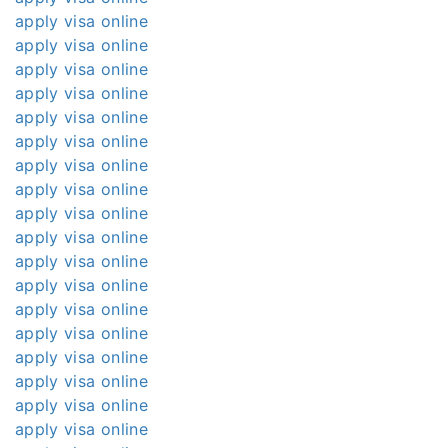
apply visa online
apply visa online
apply visa online
apply visa online
apply visa online
apply visa online
apply visa online
apply visa online
apply visa online
apply visa online
apply visa online
apply visa online
apply visa online
apply visa online
apply visa online
apply visa online
apply visa online
apply visa online