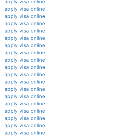
apply visa online
apply visa online
apply visa online
apply visa online
apply visa online
apply visa online
apply visa online
apply visa online
apply visa online
apply visa online
apply visa online
apply visa online
apply visa online
apply visa online
apply visa online
apply visa online
apply visa online
apply visa online
apply visa online