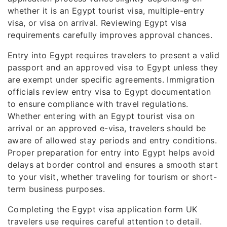
whether it is an Egypt tourist visa, multiple-entry
visa, or visa on arrival. Reviewing Egypt visa
requirements carefully improves approval chances.
Entry into Egypt requires travelers to present a valid
passport and an approved visa to Egypt unless they
are exempt under specific agreements. Immigration
officials review entry visa to Egypt documentation
to ensure compliance with travel regulations.
Whether entering with an Egypt tourist visa on
arrival or an approved e-visa, travelers should be
aware of allowed stay periods and entry conditions.
Proper preparation for entry into Egypt helps avoid
delays at border control and ensures a smooth start
to your visit, whether traveling for tourism or short-
term business purposes.
Completing the Egypt visa application form UK
travelers use requires careful attention to detail.