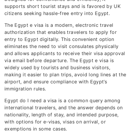
supports short tourist stays and is favored by UK
citizens seeking hassle-free entry into Egypt.
The Egypt e visa is a modern, electronic travel
authorization that enables travelers to apply for
entry to Egypt digitally. This convenient option
eliminates the need to visit consulates physically
and allows applicants to receive their visa approval
via email before departure. The Egypt e visa is
widely used by tourists and business visitors,
making it easier to plan trips, avoid long lines at the
airport, and ensure compliance with Egypt’s
immigration rules.
Egypt do I need a visa is a common query among
international travelers, and the answer depends on
nationality, length of stay, and intended purpose,
with options for e-visas, visas on arrival, or
exemptions in some cases.