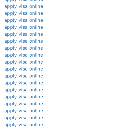
apply visa online
apply visa online
apply visa online
apply visa online
apply visa online
apply visa online
apply visa online
apply visa online
apply visa online
apply visa online
apply visa online
apply visa online
apply visa online
apply visa online
apply visa online
apply visa online
apply visa online
apply visa online