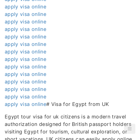
apply visa online
apply visa online
apply visa online
apply visa online
apply visa online
apply visa online
apply visa online
apply visa online
apply visa online
apply visa online
apply visa online
apply visa online
apply visa online
apply visa online
# Visa for Egypt from UK
Egypt tour visa for uk citizens is a modern travel
authorization designed for British passport holders
visiting Egypt for tourism, cultural exploration, or
short vacations. UK citizens can easily apply online,