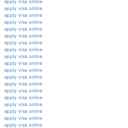
apply visa online
apply visa online
apply visa online
apply visa online
apply visa online
apply visa online
apply visa online
apply visa online
apply visa online
apply visa online
apply visa online
apply visa online
apply visa online
apply visa online
apply visa online
apply visa online
apply visa online
apply visa online
apply visa online