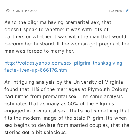
6 MONTHS AGO
423 views
As to the pilgrims having premarital sex, that
doesn’t speak to whether it was with lots of
partners or whether it was with the man that would
become her husband. If the woman got pregnant the
man was forced to marry her.
http://voices.yahoo.com/sex-pilgrim-thanksgiving-
facts-liven-up-666176.html
An intriguing analysis by the University of Virginia
found that 11% of the marriages at Plymouth Colony
had births from premarital sex. The same analysis
estimates that as many as 50% of the Pilgrims
engaged in premarital sex. That’s not something that
fits the modern image of the staid Pilgrim. It’s when
sex begins to deviate from married couples, that the
stories get a bit salacious.