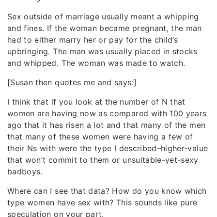
Sex outside of marriage usually meant a whipping
and fines. If the woman became pregnant, the man
had to either marry her or pay for the child’s
upbringing. The man was usually placed in stocks
and whipped. The woman was made to watch.
[Susan then quotes me and says:]
I think that if you look at the number of N that
women are having now as compared with 100 years
ago that it has risen a lot and that many of the men
that many of these women were having a few of
their Ns with were the type I described–higher-value
that won’t commit to them or unsuitable-yet-sexy
badboys.
Where can I see that data? How do you know which
type women have sex with? This sounds like pure
speculation on your part.